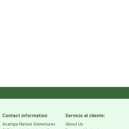
Contact information
Servicio al cliente:
Acampa Nature Adventures
About Us