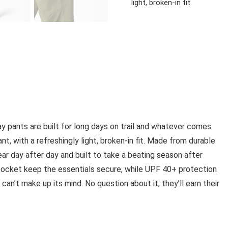
light, broken-in fit.
ay pants are built for long days on trail and whatever comes
nt, with a refreshingly light, broken-in fit. Made from durable
ear day after day and built to take a beating season after
ocket keep the essentials secure, while UPF 40+ protection
n’t make up its mind. No question about it, they’ll earn their