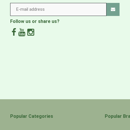
Follow us or share us?
Popular Categories
Popular Br