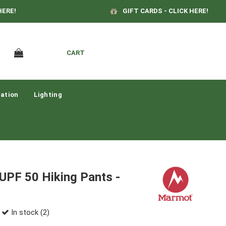
HERE!
GIFT CARDS - CLICK HERE!
CART
ation
Lighting
UPF 50 Hiking Pants -
In stock (2)