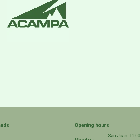
ands
Opening hours
San Juan: 11: