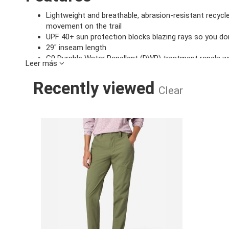
Lightweight and breathable, abrasion-resistant recycle
movement on the trail
UPF 40+ sun protection blocks blazing rays so you don
29" inseam length
C0 Durable Water Repellent (DWR) treatment repels wa
Leer más
Drop in hand pockets, zip-secure thigh pocket, and 2 b
Crotch gusset and articulated knees for added mobili
Recently viewed
Clear
Specifications
WOMEN'S TRA
Machine Wash Cold, With Like 
Product Care:
Do Not Dry Clean
Inseam:
29in
Main Fabric:
97% Recycled Nylon, 3% Elas
Style Number:
M16703
Product Weight:
0 lbs 7 oz , 210.0 g