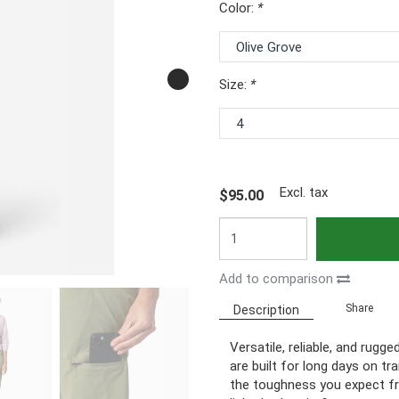
Color:
*
Size:
*
Excl. tax
$95.00
Add to comparison
Share
Description
Versatile, reliable, and rug
are built for long days on tr
the toughness you expect fro