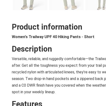
Product information
Women's Trailway UPF 40 Hiking Pants - Short
Description
Versatile, reliable, and ruggedly comfortable—the Trailw
after. Get all the toughness you expect from your trail pa
recycled nylon with articulated knees, they’re easy to w
season. Two drop-in hand pockets and a zippered back p
and a C0 DWR finish have you covered when the weather ca
spot in your weekly lineup.
Features