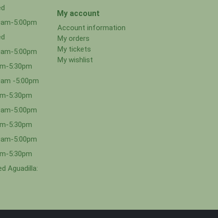
ed
My account
00am-5:00pm
Account information
ed
My orders
My tickets
00am-5:00pm
My wishlist
0am-5:30pm
0am -5:00pm
0am-5:30pm
00am-5:00pm
0am-5:30pm
00am-5:00pm
0am-5:30pm
d Aguadilla: