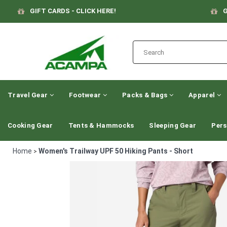
GIFT CARDS - CLICK HERE!
G
Travel Gear
Footwear
Packs & Bags
Apparel
Cooking Gear
Tents & Hammocks
Sleeping Gear
Pers
Home
Women's Trailway UPF 50 Hiking Pants - Short
>