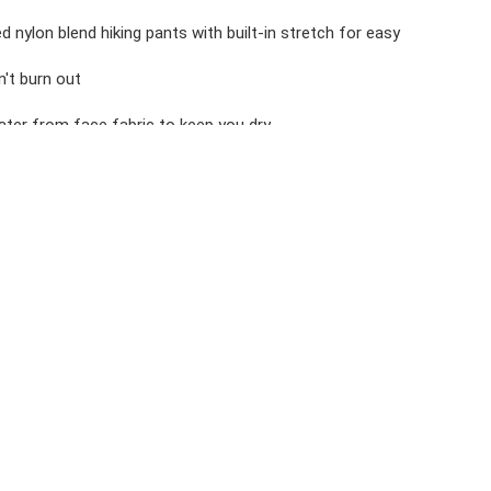
d nylon blend hiking pants with built-in stretch for easy
't burn out
ter from face fabric to keep you dry
ack pockets, 1 drop in and 1 zip secure
ty
ILWAY UPF 50 HIKING PANTS - SHORT
Colors, Tumble Dry Low, Low Iron If Needed, Do Not Bleach,
tane, Double Weave, 135g/sqm