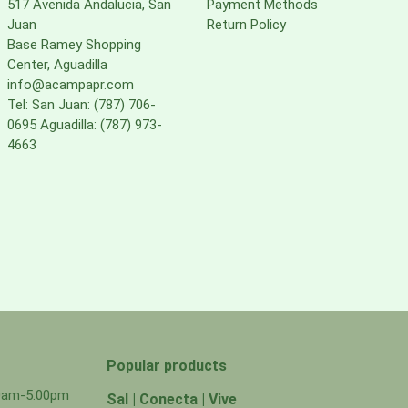
517 Avenida Andalucia, San
Payment Methods
Juan
Return Policy
Base Ramey Shopping
Center, Aguadilla
info@acampapr.com
Tel: San Juan: (787) 706-
0695 Aguadilla: (787) 973-
4663
Popular products
00am-5:00pm
Sal | Conecta | Vive