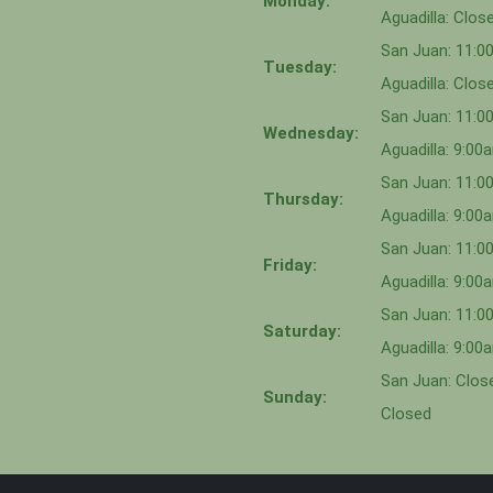
Monday:
Aguadilla: Clos
San Juan: 11:
Tuesday:
Aguadilla: Clos
San Juan: 11:
Wednesday:
Aguadilla: 9:0
San Juan: 11:0
Thursday:
Aguadilla: 9:0
San Juan: 11:
Friday:
Aguadilla: 9:0
San Juan: 11:
Saturday:
Aguadilla: 9:0
San Juan: Close
Sunday:
Closed