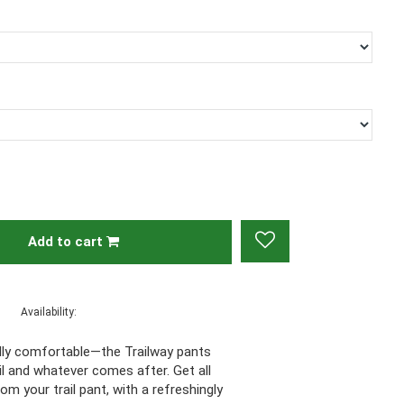
Add to cart
Availability:
gedly comfortable—the Trailway pants
ail and whatever comes after. Get all
m your trail pant, with a refreshingly