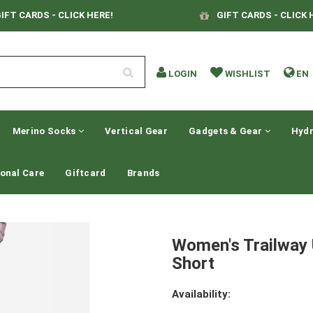
IFT CARDS - CLICK HERE!
GIFT CARDS - CLICK 
LOGIN
WISHLIST
EN
Merino Socks
Vertical Gear
Gadgets & Gear
Hydr
onal Care
Giftcard
Brands
Women's Trailway 
Short
Availability: