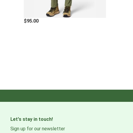
$95.00
Let's stay in touch!
Sign up for our newsletter