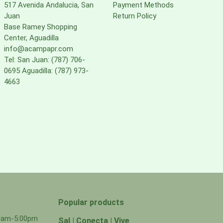
517 Avenida Andalucia, San
Payment Methods
Juan
Return Policy
Base Ramey Shopping
Center, Aguadilla
info@acampapr.com
Tel: San Juan: (787) 706-
0695 Aguadilla: (787) 973-
4663
Popular products
00am-5:00pm
Sal | Conecta | Vive