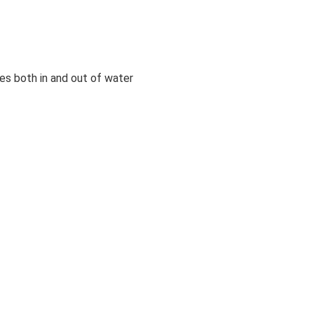
es both in and out of water
or long-lasting freshness
 DAILY SHIRT
e people who made this product earned a premium for their