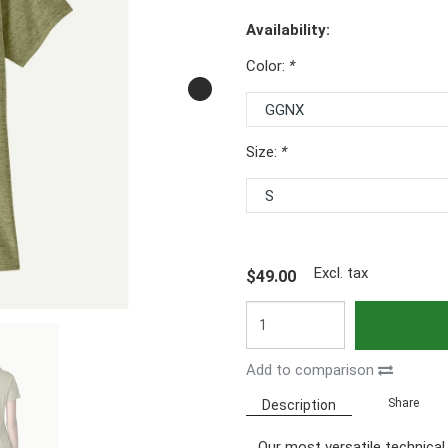
Availability:
Color:
*
Size:
*
Excl. tax
$49.00
Add to comparison
Share
Description
Our most versatile technical t