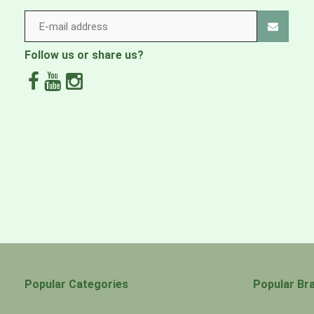
Follow us or share us?
Popular Categories
Popular Br