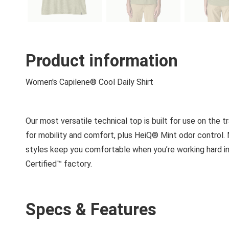
Product information
Women's Capilene® Cool Daily Shirt
Our most versatile technical top is built for use on the tr
for mobility and comfort, plus HeiQ® Mint odor control
styles keep you comfortable when you’re working hard in 
Certified™ factory.
Specs & Features