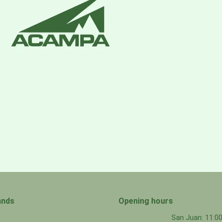
ands
Opening hours
San Juan: 11: