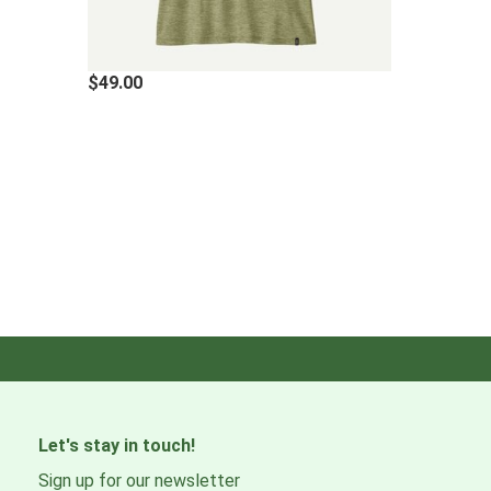
·
WEIGHT
105 g (3.7 oz)
$49.00
Materials & Care Instructi
7-oz 100% polyester (50% recycled) jersey with HeiQ® 
Fabric is certified as bluesign® approved
Made in a Fair Trade Certified™ factory
Let's stay in touch!
Sign up for our newsletter