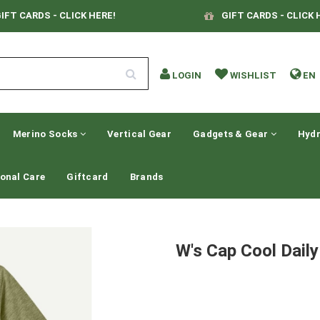
IFT CARDS - CLICK HERE!
GIFT CARDS - CLICK 
LOGIN
WISHLIST
EN
Merino Socks
Vertical Gear
Gadgets & Gear
Hydr
onal Care
Giftcard
Brands
W's Cap Cool Daily