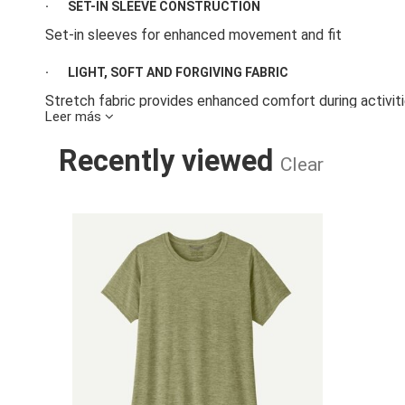
·
SET-IN SLEEVE CONSTRUCTION
Set-in sleeves for enhanced movement and fit
·
LIGHT, SOFT AND FORGIVING FABRIC
Stretch fabric provides enhanced comfort during activiti
Leer más
·
BUILT-IN ODOR CONTROL AND WICKING FINISH
Recently viewed
Clear
Fabric has a wicking finish and HeiQ® Mint odor control f
·
DESIGNED WITH MINIMAL SEAMS
W'S CAP COOL
Minimal stitching and seams to help reduce chafing
·
SUPPORTING THE PEOPLE WHO MADE THIS PRODUCT
Made in a Fair Trade Certified™ factory, which means th
labor
·
COUNTRY OF ORIGIN
Made in Indonesia and Mexico.