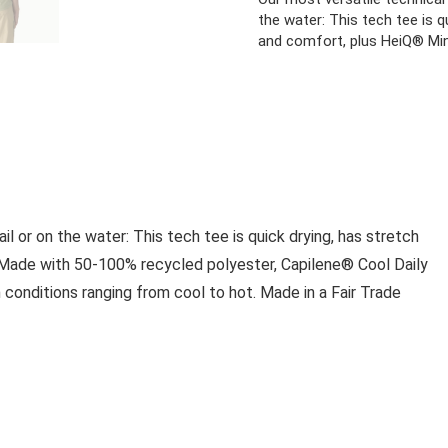
the water: This tech tee is q
and comfort, plus HeiQ® Min
ail or on the water: This tech tee is quick drying, has stretch
. Made with 50-100% recycled polyester, Capilene® Cool Daily
conditions ranging from cool to hot. Made in a Fair Trade