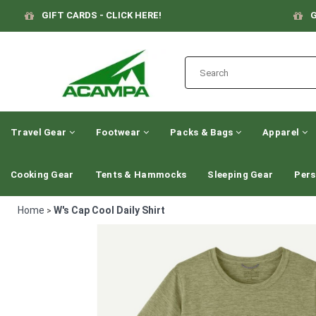
GIFT CARDS - CLICK HERE!
G
Travel Gear
Footwear
Packs & Bags
Apparel
Cooking Gear
Tents & Hammocks
Sleeping Gear
Pers
Home
W's Cap Cool Daily Shirt
>