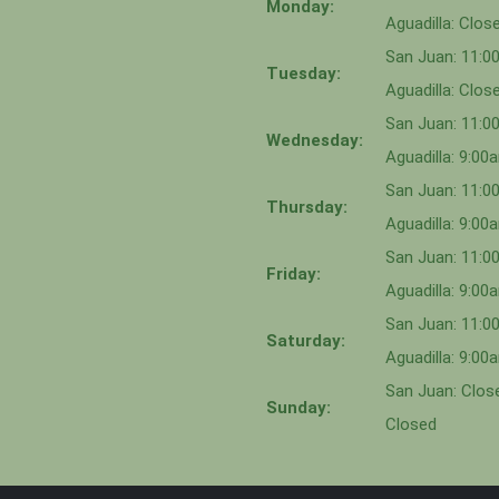
Monday:
Aguadilla: Clos
San Juan: 11:
Tuesday:
Aguadilla: Clos
San Juan: 11:
Wednesday:
Aguadilla: 9:0
San Juan: 11:0
Thursday:
Aguadilla: 9:0
San Juan: 11:
Friday:
Aguadilla: 9:0
San Juan: 11:
Saturday:
Aguadilla: 9:0
San Juan: Close
Sunday:
Closed