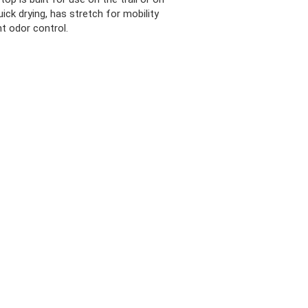
uick drying, has stretch for mobility
t odor control.