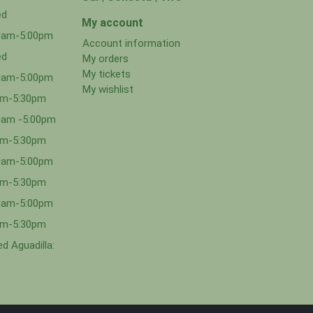
ed
My account
00am-5:00pm
Account information
ed
My orders
My tickets
00am-5:00pm
My wishlist
0am-5:30pm
0am -5:00pm
0am-5:30pm
00am-5:00pm
0am-5:30pm
00am-5:00pm
0am-5:30pm
d Aguadilla: