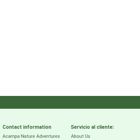
Contact information
Servicio al cliente:
Acampa Nature Adventures
About Us