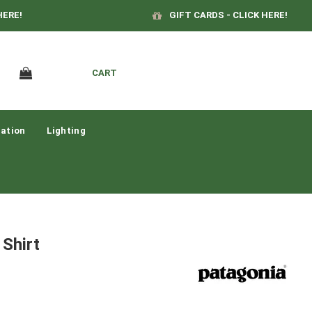
HERE!
GIFT CARDS - CLICK HERE!
CART
ation
Lighting
 Shirt