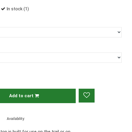
In stock (1)
Add to cart
Availability:
op is built for use on the trail or on