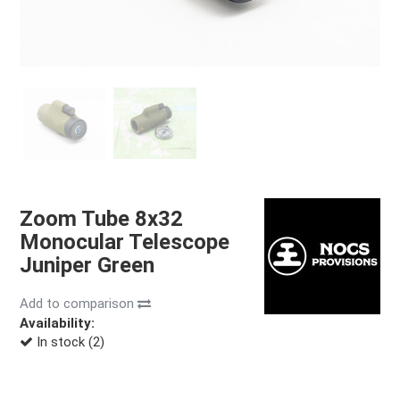
Zoom Tube 8x32
Monocular Telescope
Juniper Green
Add to comparison
Availability:
In stock (2)