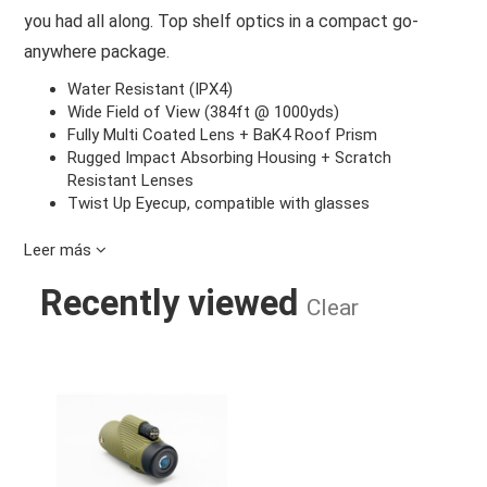
you had all along. Top shelf optics in a compact go-
anywhere package.
Water Resistant (IPX4)
Wide Field of View (384ft @ 1000yds)
Fully Multi Coated Lens + BaK4 Roof Prism
Rugged Impact Absorbing Housing + Scratch
Resistant Lenses
Twist Up Eyecup, compatible with glasses
Leer más
Recently viewed
Clear
ZOOM TUBE 8X32 MONOCULAR TEL