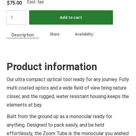
Excl. tax
$75.00
Add to cart
Share
Availability:
Description
Product information
Our ultra compact optical tool ready for any journey. Fully
multi coated optics and a wide field of view bring nature
closer, and the rugged, water resistant housing keeps the
elements at bay.
Built from the ground up as a monocular ready for
anything. Designed to pack easily, and be held
effortlessly, the Zoom Tube is the monocular you wished