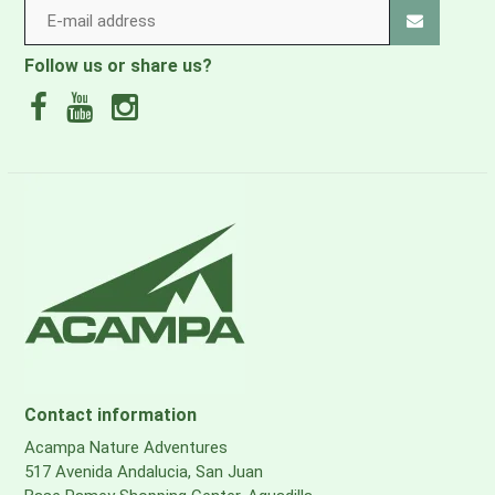
Follow us or share us?
Contact information
Acampa Nature Adventures
517 Avenida Andalucia, San Juan