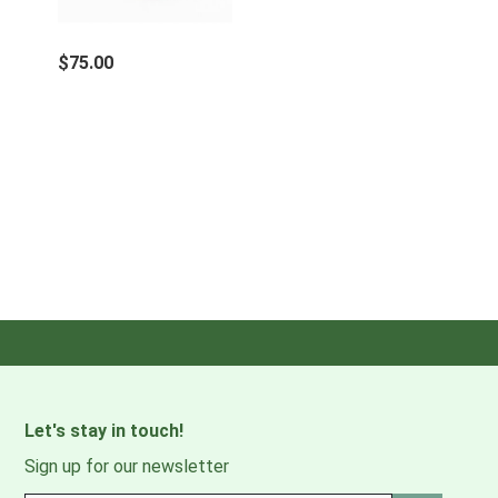
$75.00
Let's stay in touch!
Sign up for our newsletter