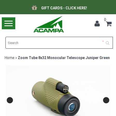
GIFT CARDS - CLICK HERE!
0
Toggle
navigation
Home
Zoom Tube 8x32 Monocular Telescope Juniper Green
>