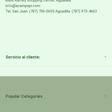
Base Ramey Shopping Center, Aguadilla
info@acampapr.com
Tel: San Juan: (787) 706-0695 Aguadilla: (787) 973-4663
Servicio al cliente:
About Us
Payment Methods
Return Policy
Popular Categories