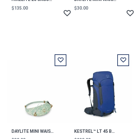
$135.00
$30.00
DAYLITE MINI WAIST PACK SHALEAFY PRINT MINT OS
KESTREL™ LT 45 BACKPACKING PACK RAYS BLUE OS