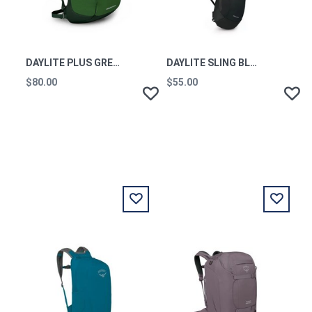
DAYLITE PLUS GREEN BELT/GREEN CANOPY O/S
DAYLITE SLING BLACK O/S
$80.00
$55.00