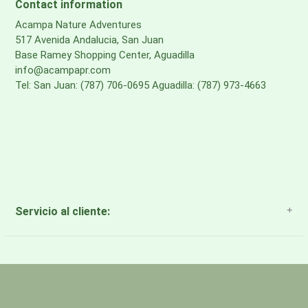
Contact information
Acampa Nature Adventures
517 Avenida Andalucia, San Juan
Base Ramey Shopping Center, Aguadilla
info@acampapr.com
Tel: San Juan: (787) 706-0695 Aguadilla: (787) 973-4663
Servicio al cliente:
About Us
Payment Methods
Return Policy