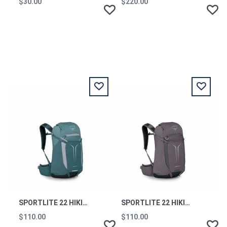
$30.00
$220.00
SPORTLITE 22 HIKING BACKPACK TORRENT BLUE OS
SPORTLITE 22 HIKING BACKPACK GRAPHITE PURPLE OS
$110.00
$110.00