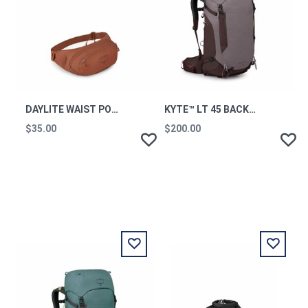
DAYLITE WAIST PORCELAIN ORANGE OS
KYTE™ LT 45 BACKPACKING PACK GRAPHITE PURPLE OS
$35.00
$200.00