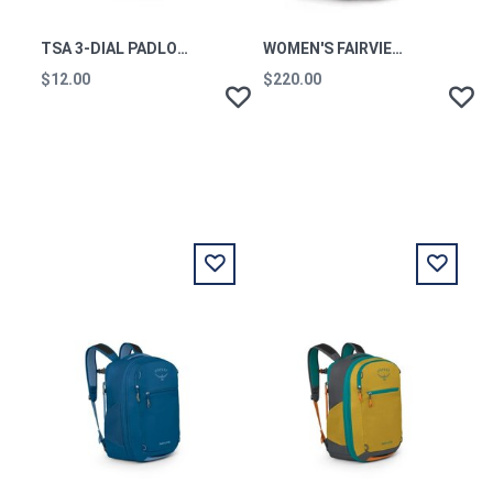
TSA 3-DIAL PADLOCK BLACK
WOMEN'S FAIRVIEW 55 WINTER NIGHT BLUE
$12.00
$220.00