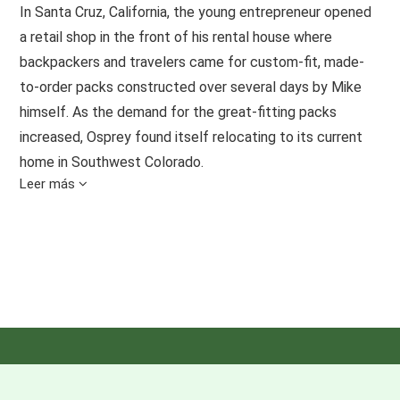
In Santa Cruz, California, the young entrepreneur opened
a retail shop in the front of his rental house where
backpackers and travelers came for custom-fit, made-
to-order packs constructed over several days by Mike
himself. As the demand for the great-fitting packs
increased, Osprey found itself relocating to its current
home in Southwest Colorado.
Leer más
Today, Osprey is a melting pot of diverse personalities,
backgrounds and abilities. All share the common belief
that adventure is open to everyone and found anywhere.
OUR VALUES
Developed by Osprey employees, these guiding
principles are our moral compass and an honest
representation of our entire company.