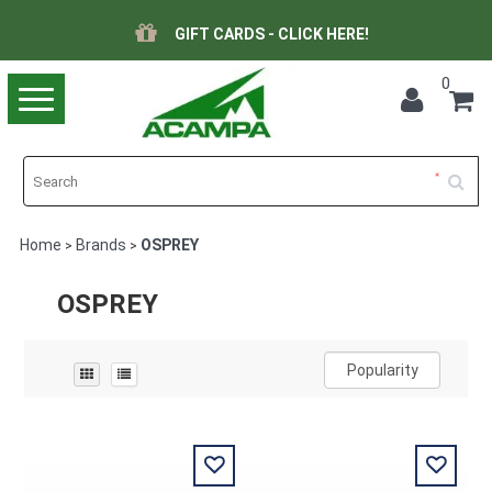
GIFT CARDS - CLICK HERE!
0
Toggle
navigation
Home
Brands
OSPREY
>
>
OSPREY
Popularity