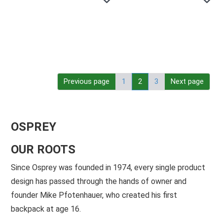
Previous page
1
2
3
Next page
OSPREY
OUR ROOTS
Since Osprey was founded in 1974, every single product
design has passed through the hands of owner and
founder Mike Pfotenhauer, who created his first
backpack at age 16.