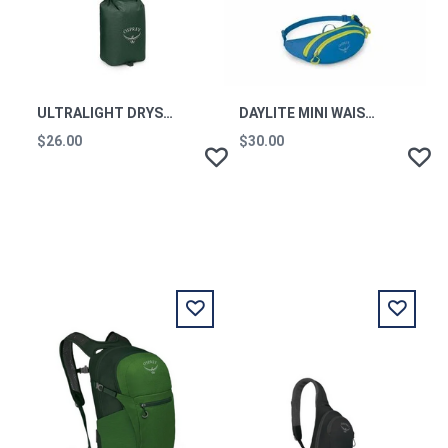
ULTRALIGHT DRYSACK 12L TUNDRA GREEN
DAYLITE MINI WAIST PACK BLUE FLAME OS
$26.00
$30.00