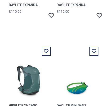
DAYLITE EXPANDABLE TRAVEL PACK 26+6 NIGHTSHIT BLUE OS
DAYLITE EXPANDABLE TRAVEL PACK 26+6 TUNNEL VISION GREY OS
$110.00
$110.00
HIKELITE 26 CASCADE BLUE O/S
DAYLITE MINI WAIST PACK FROST MOON OS