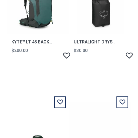
KYTE™ LT 45 BACKPACKING PACK CASCADE BLUE OS
ULTRALIGHT DRYSACK 20L BLACK
$200.00
$30.00