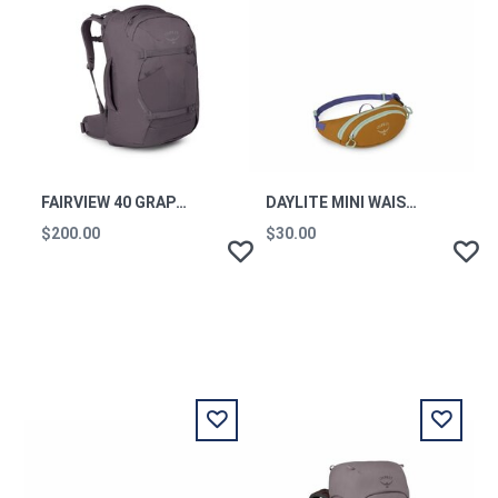
FAIRVIEW 40 GRAPHITE PURPLE
DAYLITE MINI WAIST PACK BARLEY BROWN MULTI OS
$200.00
$30.00