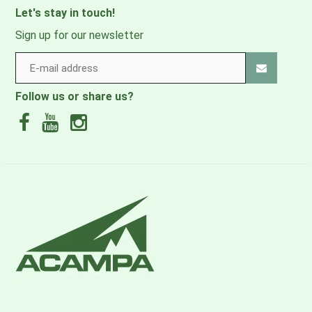
INNOVATION. INTEGRITY. QUALITY. RESPECT.
Let's stay in touch!
STEWARDSHIP.
Sign up for our newsletter
ALL MIGHTY GUARANTEE
Osprey will repair any damage or defect for any reason
Follow us or share us?
free of charge-whether it was purchased in 1974 or
yesterday.