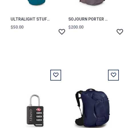
ULTRALIGHT STUFF PACK WATERFRONT BLUE O/S
SOJOURN PORTER TRAVEL PACK 46L GRAPHITE PURPLE
$50.00
$200.00