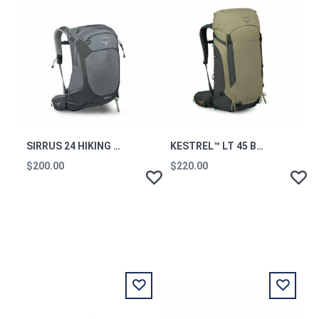
SIRRUS 24 HIKING BACKPACK MEDIUM GREY OS
KESTREL™ LT 45 BACKPACKING PACK OLIVE TAN OS
$200.00
$220.00