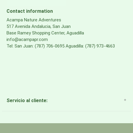
treatment made without PFAS
Contact information
BOTTOM
Acampa Nature Adventures
517 Avenida Andalucia, San Juan
bluesign® APPROVED, 100% recycled 420D nylon, DWR
Base Ramey Shopping Center, Aguadilla
treatment made without PFAS
info@acampapr.com
Tel: San Juan: (787) 706-0695 Aguadilla: (787) 973-4663
MESH
Backpanel, Harness & Hipbelt Mesh: bluesign®
APPROVED, 100% recycled polyester
Servicio al cliente:
About Us
Payment Methods
Return Policy