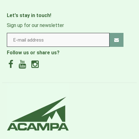
LOAD RANGE
10 - 30 lbs.
Let's stay in touch!
O/S
Sign up for our newsletter
3
VOLUME
1465 IN
/ 24 L
DIMENSIONS
23.6H X 13.4W X 9.4D IN.
Follow us or share us?
WEIGHT
2.95 LBS.
FABRIC
MAIN
bluesign® APPROVED, 100% recycled 100D X 210D
nylon w/ honeycomb ripstop, DWR treatment made
without PFAS
LINING
bluesign® APPROVED, 100% recycled 210D nylon, DWR