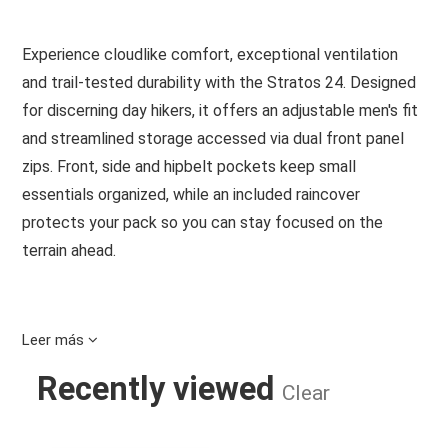
Experience cloudlike comfort, exceptional ventilation
and trail-tested durability with the Stratos 24. Designed
for discerning day hikers, it offers an adjustable men's fit
and streamlined storage accessed via dual front panel
zips. Front, side and hipbelt pockets keep small
essentials organized, while an included raincover
protects your pack so you can stay focused on the
terrain ahead.
Leer más
Features
Recently viewed
Clear
Wide, dual-zip panel access to main compartment
Zippered top pocket with key clip secures small
essentials
STRATOS 24 NIRVANA BLUE