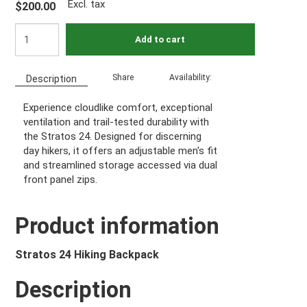
Excl. tax
$200.00
Add to cart
Share
Availability:
Description
Experience cloudlike comfort, exceptional
ventilation and trail-tested durability with
the Stratos 24. Designed for discerning
day hikers, it offers an adjustable men's fit
and streamlined storage accessed via dual
front panel zips.
Product information
Stratos 24 Hiking Backpack
Description