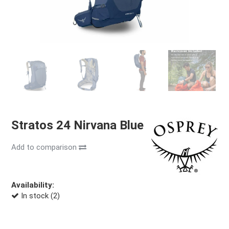
Stratos 24 Nirvana Blue
Add to comparison
Availability:
In stock (2)